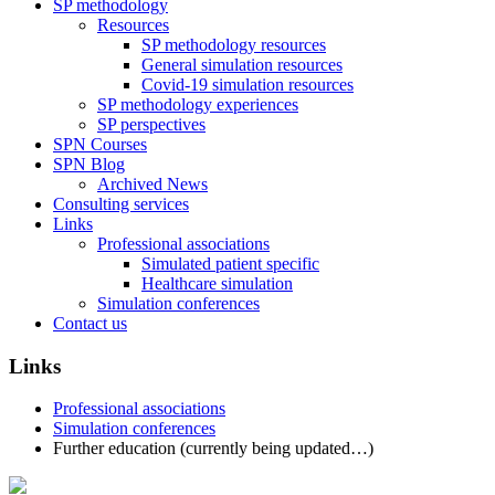
SP methodology
Resources
SP methodology resources
General simulation resources
Covid-19 simulation resources
SP methodology experiences
SP perspectives
SPN Courses
SPN Blog
Archived News
Consulting services
Links
Professional associations
Simulated patient specific
Healthcare simulation
Simulation conferences
Contact us
Links
Professional associations
Simulation conferences
Further education (currently being updated…)