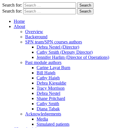
Search for:
Search for:
Home
About
Overview
Background
SPN team/SPN courses authors
Debra Nestel (Director)
Cathy Smith (Deputy Director)
Jennifer Harlim (Director of Operations)
Past module authors
Carine Layat Burn
Bill Haigh
Cathy Haigh
Debra Kiegaldie
Tracy Morrison
Debra Nestel
Shane Pritchard
Cathy Smith
Diana Tabak
Acknowledgements
Media
Simulated patients