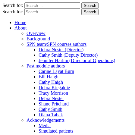
Search for:
Search for:
Home
About
Overview
Background
SPN team/SPN courses authors
Debra Nestel (Director)
Cathy Smith (Deputy Director)
Jennifer Harlim (Director of Operations)
Past module authors
Carine Layat Burn
Bill Haigh
Cathy Haigh
Debra Kiegaldie
Tracy Morrison
Debra Nestel
Shane Pritchard
Cathy Smith
Diana Tabak
Acknowledgements
Media
Simulated patients