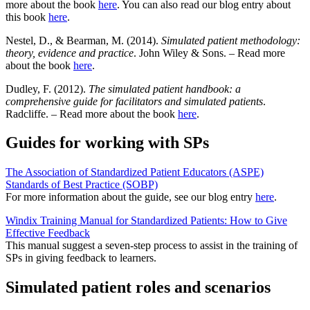
more about the book
here
. You can also read our blog entry about
this book
here
.
Nestel, D., & Bearman, M. (2014).
Simulated patient methodology:
theory, evidence and practice
. John Wiley & Sons. – Read more
about the book
here
.
Dudley, F. (2012).
The simulated patient handbook: a
comprehensive guide for facilitators and simulated patients
.
Radcliffe. – Read more about the book
here
.
Guides for working with SPs
The Association of Standardized Patient Educators (ASPE)
Standards of Best Practice (SOBP)
For more information about the guide, see our blog entry
here
.
Windix Training Manual for Standardized Patients: How to Give
Effective Feedback
This manual suggest a seven-step process to assist in the training of
SPs in giving feedback to learners.
Simulated patient roles and scenarios