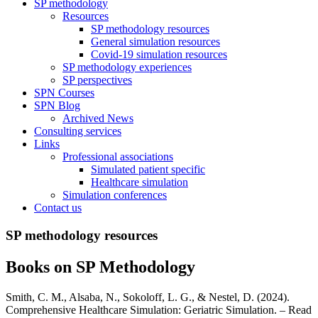
SP methodology
Resources
SP methodology resources
General simulation resources
Covid-19 simulation resources
SP methodology experiences
SP perspectives
SPN Courses
SPN Blog
Archived News
Consulting services
Links
Professional associations
Simulated patient specific
Healthcare simulation
Simulation conferences
Contact us
SP methodology resources
Books on SP Methodology
Smith, C. M., Alsaba, N., Sokoloff, L. G., & Nestel, D. (2024).
Comprehensive Healthcare Simulation: Geriatric Simulation. – Read