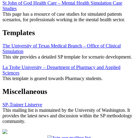
St John of God Health Care – Mental Health Simulation Case
Studies
This page has a resource of case studies for simulated patients
scenarios, for professionals working in the mental health sector.
Templates
The University of Texas Medical Branch – Office of Clinical
Simulation
This site provides a detailed SP template for scenario development.
La Trobe University – Department of Pharmacy and Applied
Sciences
This template is geared towards Pharmacy students.
Miscellaneous
SP-Trainer Listserve
This mailing list is maintained by the University of Washington. It
provides the latest news and discussion within the SP methodology
community.